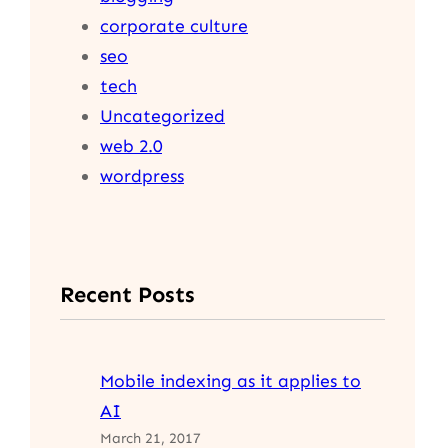
corporate culture
seo
tech
Uncategorized
web 2.0
wordpress
Recent Posts
Mobile indexing as it applies to
AI
March 21, 2017