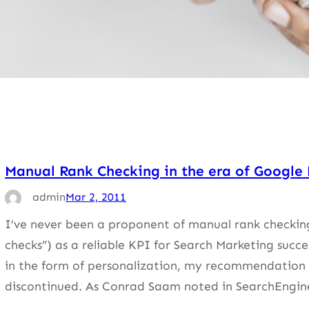
Manual Rank Checking in the era of Google 
admin
Mar 2, 2011
I’ve never been a proponent of manual rank checking 
checks”) as a reliable KPI for Search Marketing succe
in the form of personalization, my recommendation i
discontinued. As Conrad Saam noted in SearchEngin