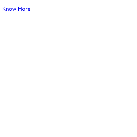
Know More