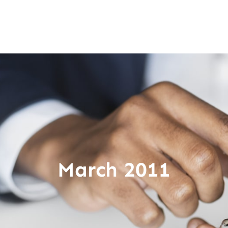
March 2011