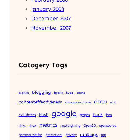
January 2008
December 2007
November 2007
Catogery Tags
blogging
blekko
books
buzz
cache
data
contenteffectiveness
corporateculture
evil
google
flash
hack
evil kittens
graphs
ibm
metrics
links
linux
nextbigthing
OpenID
opensource
rankings
personalization
predictions
privacy
rap