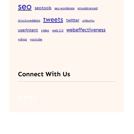
seo
seotools
seo wordpress
smxadvanced
tweets
twitter
structureddata
unbuntu
webeffectiveness
userintent
video
web 2.0
yahoo
youtube
Connect With Us
Facebook
Twitter
LinkedIn
Instagram