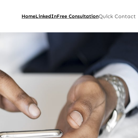
Quick Contact
Home
LinkedIn
Free Consultation