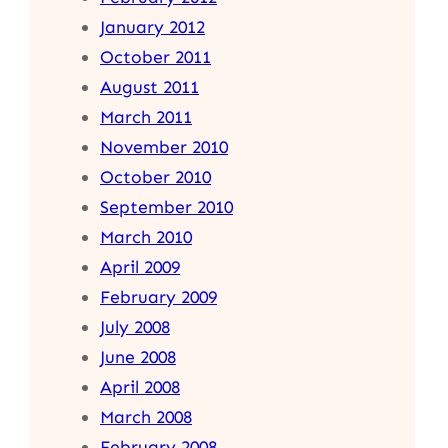
January 2012
October 2011
August 2011
March 2011
November 2010
October 2010
September 2010
March 2010
April 2009
February 2009
July 2008
June 2008
April 2008
March 2008
February 2008