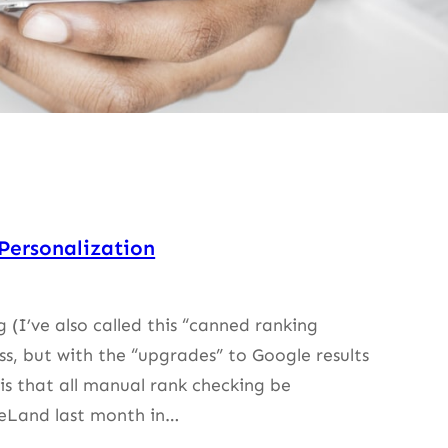
Personalization
(I’ve also called this “canned ranking
ss, but with the “upgrades” to Google results
s that all manual rank checking be
eLand last month in…