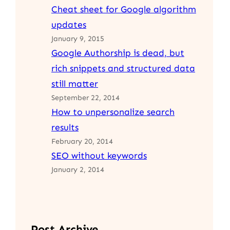
Cheat sheet for Google algorithm
updates
January 9, 2015
Google Authorship is dead, but
rich snippets and structured data
still matter
September 22, 2014
How to unpersonalize search
results
February 20, 2014
SEO without keywords
January 2, 2014
Post Archive