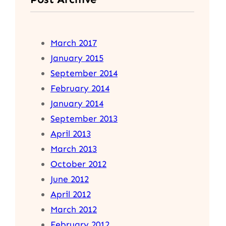
March 2017
January 2015
September 2014
February 2014
January 2014
September 2013
April 2013
March 2013
October 2012
June 2012
April 2012
March 2012
February 2012