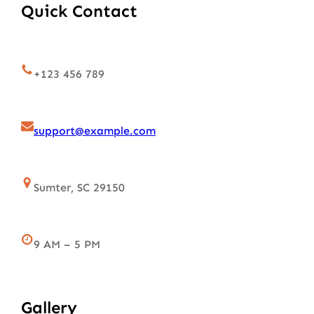
Quick Contact
+123 456 789
support@example.com
Sumter, SC 29150
9 AM – 5 PM
Gallery