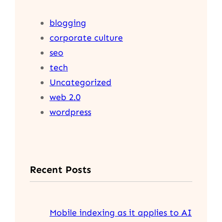
blogging
corporate culture
seo
tech
Uncategorized
web 2.0
wordpress
Recent Posts
Mobile indexing as it applies to AI