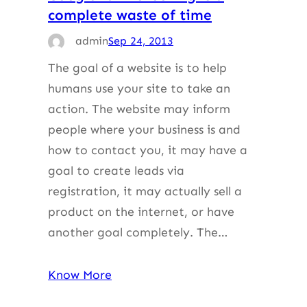
complete waste of time
admin
Sep 24, 2013
The goal of a website is to help
humans use your site to take an
action. The website may inform
people where your business is and
how to contact you, it may have a
goal to create leads via
registration, it may actually sell a
product on the internet, or have
another goal completely. The…
Know More