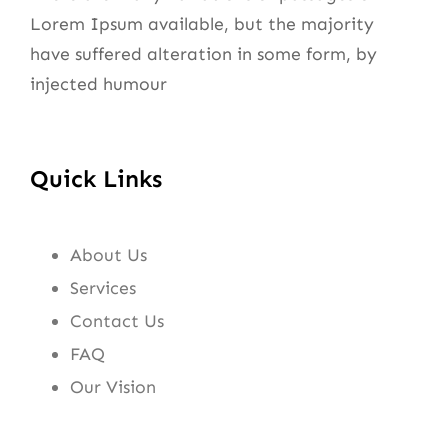
Lorem Ipsum available, but the majority
have suffered alteration in some form, by
injected humour
Quick Links
About Us
Services
Contact Us
FAQ
Our Vision