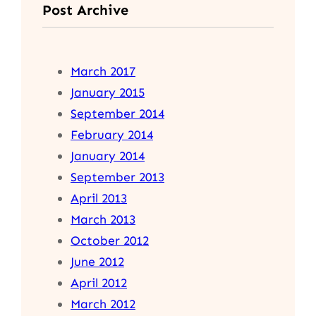
Post Archive
March 2017
January 2015
September 2014
February 2014
January 2014
September 2013
April 2013
March 2013
October 2012
June 2012
April 2012
March 2012