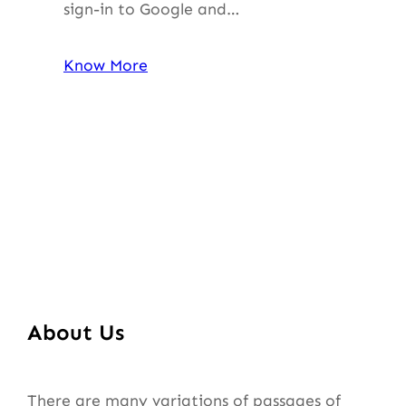
sign-in to Google and…
Know More
About Us
There are many variations of passages of