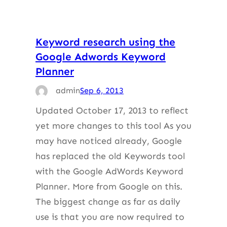
Keyword research using the
Google Adwords Keyword
Planner
admin
Sep 6, 2013
Updated October 17, 2013 to reflect
yet more changes to this tool As you
may have noticed already, Google
has replaced the old Keywords tool
with the Google AdWords Keyword
Planner. More from Google on this.
The biggest change as far as daily
use is that you are now required to