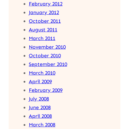
February 2012
January 2012
October 2011
August 2011
March 2011
November 2010
October 2010
September 2010
March 2010
April 2009
February 2009
July 2008
June 2008
April 2008
March 2008