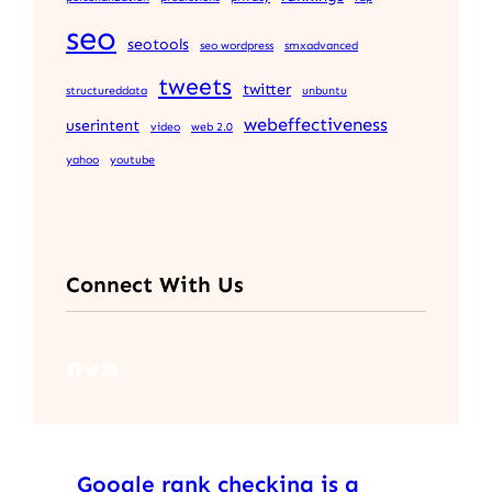
seo
seotools
seo wordpress
smxadvanced
tweets
twitter
structureddata
unbuntu
webeffectiveness
userintent
video
web 2.0
yahoo
youtube
Connect With Us
Facebook
Twitter
LinkedIn
Instagram
Google rank checking is a