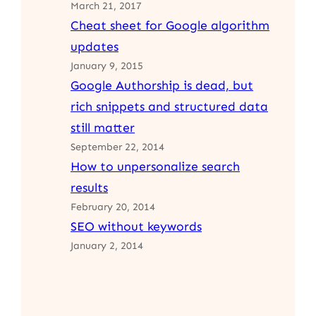
March 21, 2017
Cheat sheet for Google algorithm
updates
January 9, 2015
Google Authorship is dead, but
rich snippets and structured data
still matter
September 22, 2014
How to unpersonalize search
results
February 20, 2014
SEO without keywords
January 2, 2014