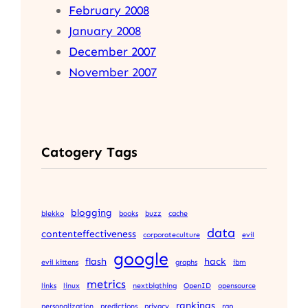
February 2008
January 2008
December 2007
November 2007
Catogery Tags
blogging
blekko
books
buzz
cache
data
contenteffectiveness
corporateculture
evil
google
flash
hack
evil kittens
graphs
ibm
metrics
links
linux
nextbigthing
OpenID
opensource
rankings
personalization
predictions
privacy
rap