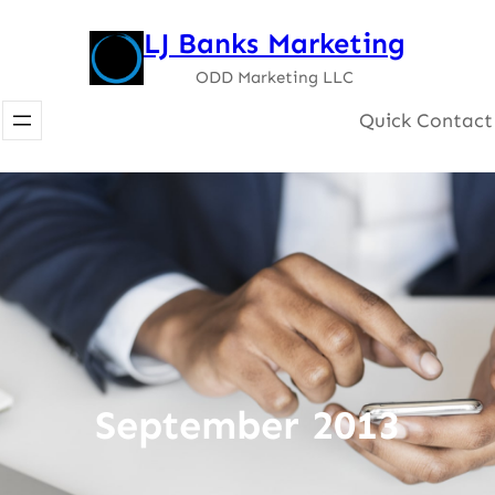
Skip
LJ Banks Marketing
to
ODD Marketing LLC
content
Quick Contact
September 2013