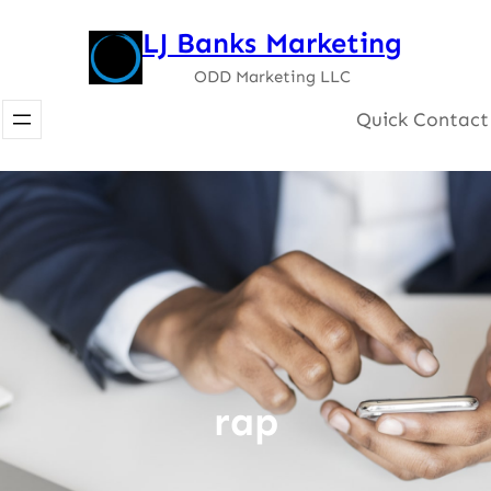
Skip
LJ Banks Marketing
to
ODD Marketing LLC
content
Quick Contact
rap