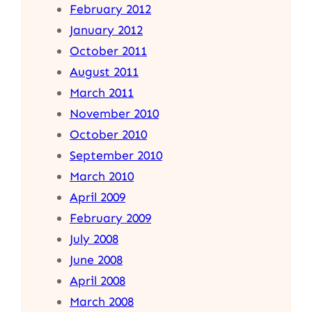
February 2012
January 2012
October 2011
August 2011
March 2011
November 2010
October 2010
September 2010
March 2010
April 2009
February 2009
July 2008
June 2008
April 2008
March 2008