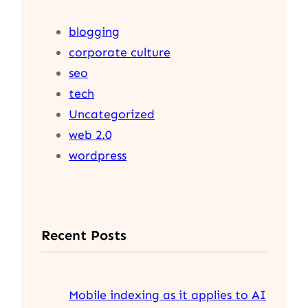
blogging
corporate culture
seo
tech
Uncategorized
web 2.0
wordpress
Recent Posts
Mobile indexing as it applies to AI