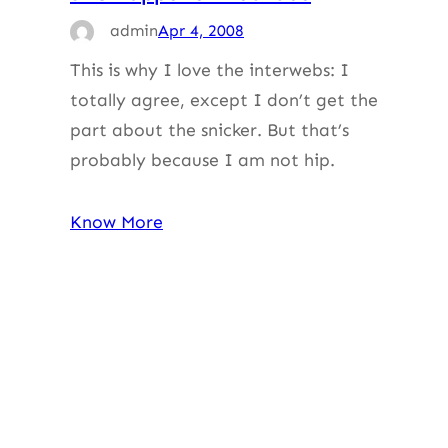
admin
Apr 4, 2008
This is why I love the interwebs: I
totally agree, except I don’t get the
part about the snicker. But that’s
probably because I am not hip.
Know More