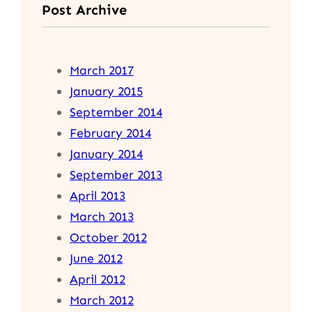
Post Archive
March 2017
January 2015
September 2014
February 2014
January 2014
September 2013
April 2013
March 2013
October 2012
June 2012
April 2012
March 2012