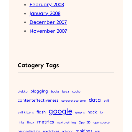
February 2008
January 2008
December 2007
November 2007
Catogery Tags
blogging
blekko
books
buzz
cache
data
contenteffectiveness
corporateculture
evil
google
flash
hack
evil kittens
graphs
ibm
metrics
links
linux
nextbigthing
OpenID
opensource
rankings
personalization
predictions
privacy
rap