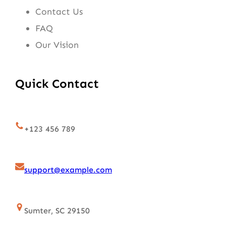
Contact Us
FAQ
Our Vision
Quick Contact
+123 456 789
support@example.com
Sumter, SC 29150