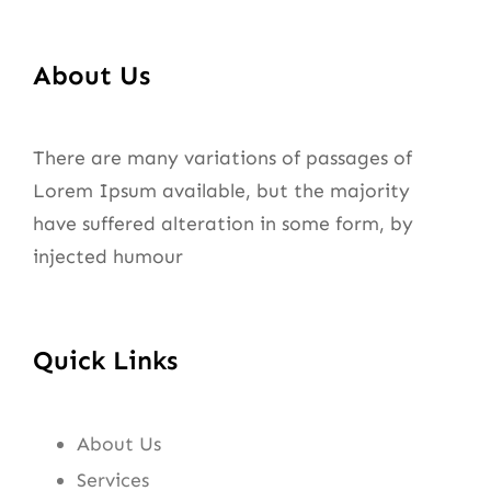
About Us
There are many variations of passages of
Lorem Ipsum available, but the majority
have suffered alteration in some form, by
injected humour
Quick Links
About Us
Services