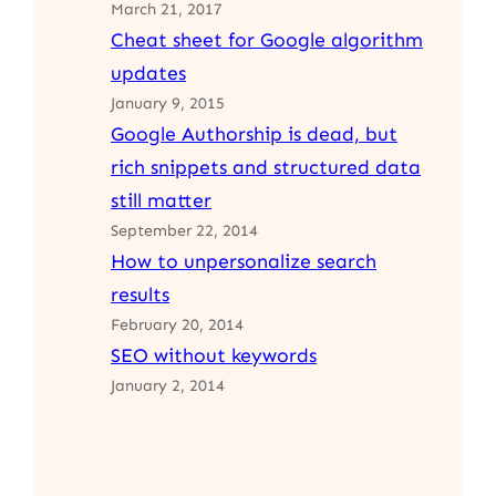
March 21, 2017
Cheat sheet for Google algorithm
updates
January 9, 2015
Google Authorship is dead, but
rich snippets and structured data
still matter
September 22, 2014
How to unpersonalize search
results
February 20, 2014
SEO without keywords
January 2, 2014