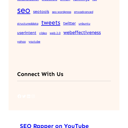
seo
seotools
seo wordpress
smxadvanced
tweets
twitter
structureddata
unbuntu
webeffectiveness
userintent
video
web 2.0
yahoo
youtube
Connect With Us
Facebook
Twitter
LinkedIn
Instagram
SEO Rapper on YouTube