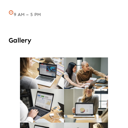
9 AM – 5 PM
Gallery