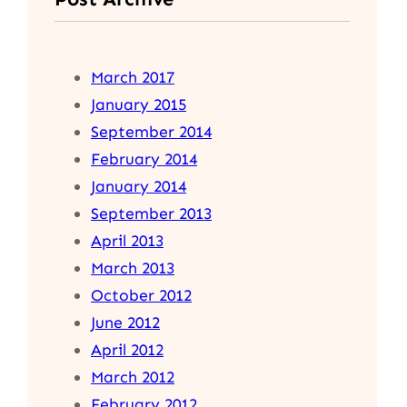
March 2017
January 2015
September 2014
February 2014
January 2014
September 2013
April 2013
March 2013
October 2012
June 2012
April 2012
March 2012
February 2012