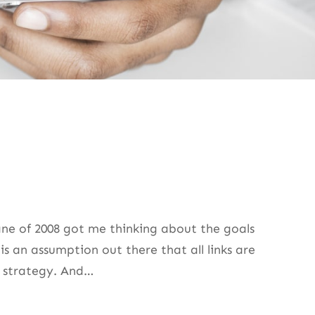
ane of 2008 got me thinking about the goals
is an assumption out there that all links are
or strategy. And…