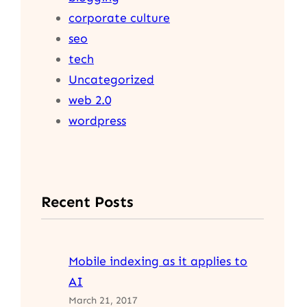
corporate culture
seo
tech
Uncategorized
web 2.0
wordpress
Recent Posts
Mobile indexing as it applies to
AI
March 21, 2017