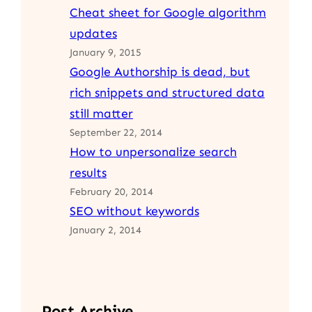
Cheat sheet for Google algorithm
updates
January 9, 2015
Google Authorship is dead, but
rich snippets and structured data
still matter
September 22, 2014
How to unpersonalize search
results
February 20, 2014
SEO without keywords
January 2, 2014
Post Archive