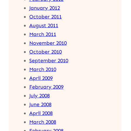
January 2012
October 2011
August 2011
March 2011
November 2010
October 2010
September 2010
March 2010
April 2009
February 2009
July 2008
June 2008
April 2008
March 2008
February 2008