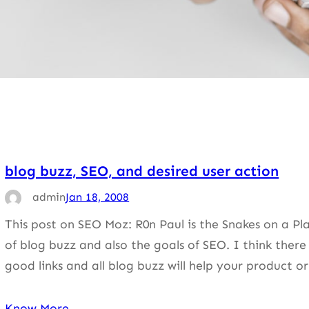
blog buzz, SEO, and desired user action
admin
Jan 18, 2008
This post on SEO Moz: R0n Paul is the Snakes on a Pl
of blog buzz and also the goals of SEO. I think there 
good links and all blog buzz will help your product 
Know More