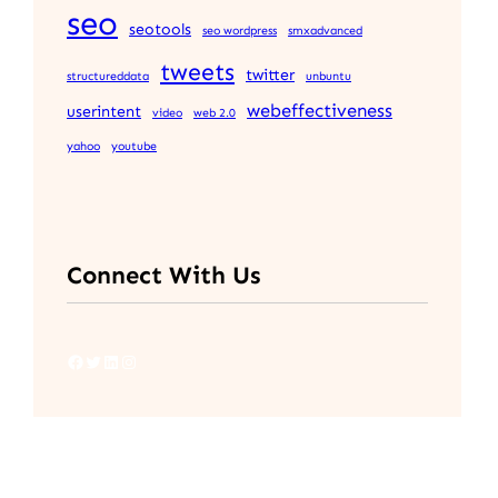
seo
seotools
seo wordpress
smxadvanced
tweets
twitter
structureddata
unbuntu
webeffectiveness
userintent
video
web 2.0
yahoo
youtube
Connect With Us
Facebook
Twitter
LinkedIn
Instagram