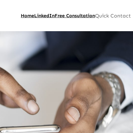
Quick Contact
Home
LinkedIn
Free Consultation