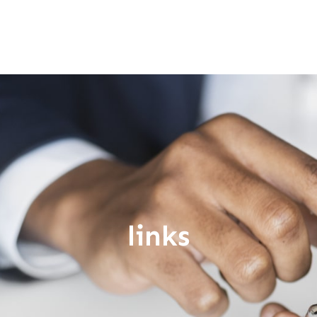
links