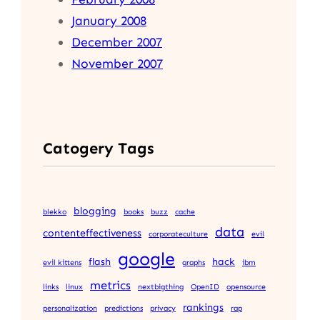
January 2008
December 2007
November 2007
Catogery Tags
blogging
blekko
books
buzz
cache
data
contenteffectiveness
corporateculture
evil
google
flash
hack
evil kittens
graphs
ibm
metrics
links
linux
nextbigthing
OpenID
opensource
rankings
personalization
predictions
privacy
rap