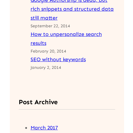
Google Authorship is dead, but
rich snippets and structured data
still matter
September 22, 2014
How to unpersonalize search
results
February 20, 2014
SEO without keywords
January 2, 2014
Post Archive
March 2017