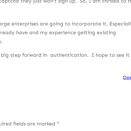
captcha they just won’t sign up. So, I am thrilled to f
ge enterprises are going to incorporate it. Especiall
already have and my experience getting existing
.
 big step forward in authentication. I hope to see it
Op
uired fields are marked
*