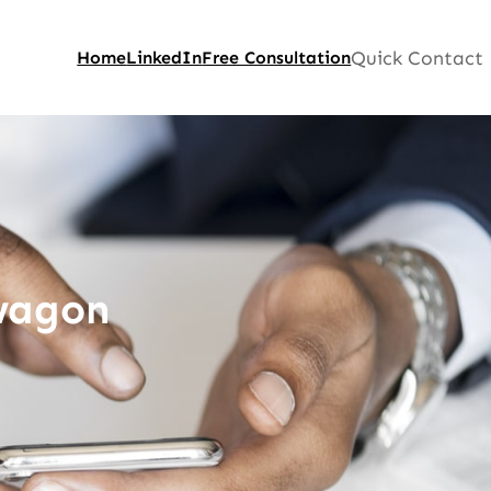
Quick Contact
Home
LinkedIn
Free Consultation
wagon