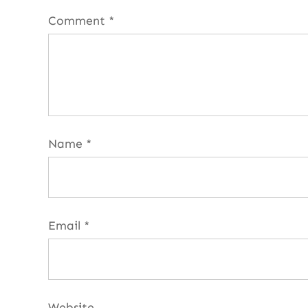
Comment
*
Name
*
Email
*
Website