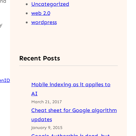
ind
Uncategorized
web 2.0
wordpress
y
Recent Posts
enID
Mobile indexing as it applies to
AI
March 21, 2017
Cheat sheet for Google algorithm
updates
January 9, 2015