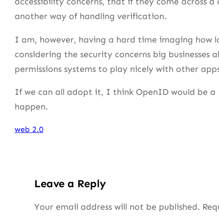
accessibility concerns, that if they come across a 
another way of handling verification.
I am, however, having a hard time imaging how lar
considering the security concerns big businesses 
permissions systems to play nicely with other apps
If we can all adopt it, I think OpenID would be a
happen.
web 2.0
Leave a Reply
Your email address will not be published.
Req