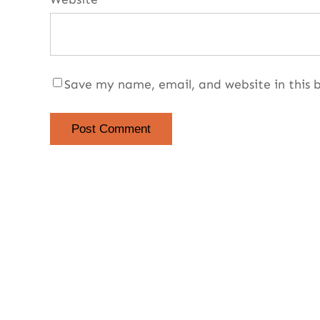
Save my name, email, and website in this 