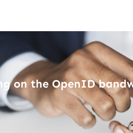
ing on the OpenID band