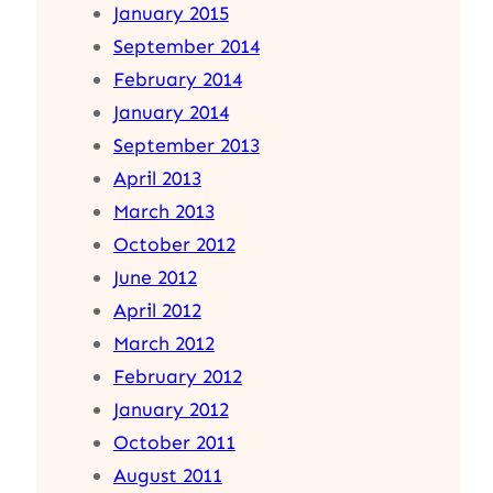
January 2015
September 2014
February 2014
January 2014
September 2013
April 2013
March 2013
October 2012
June 2012
April 2012
March 2012
February 2012
January 2012
October 2011
August 2011