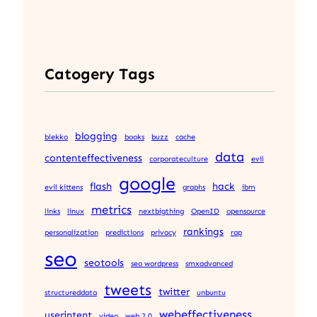
Catogery Tags
blogging
blekko
books
buzz
cache
data
contenteffectiveness
corporateculture
evil
google
flash
hack
evil kittens
graphs
ibm
metrics
links
linux
nextbigthing
OpenID
opensource
rankings
personalization
predictions
privacy
rap
seo
seotools
seo wordpress
smxadvanced
tweets
twitter
structureddata
unbuntu
webeffectiveness
userintent
video
web 2.0