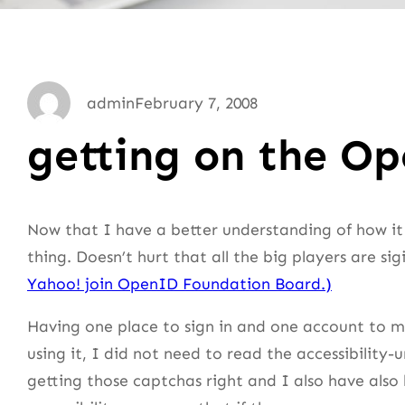
admin
February 7, 2008
getting on the 
Now that I have a better understanding of how it
thing. Doesn’t hurt that all the big players are sig
Yahoo! join OpenID Foundation Board.)
Having one place to sign in and one account to ma
using it, I did not need to read the accessibility-
getting those captchas right and I also have als