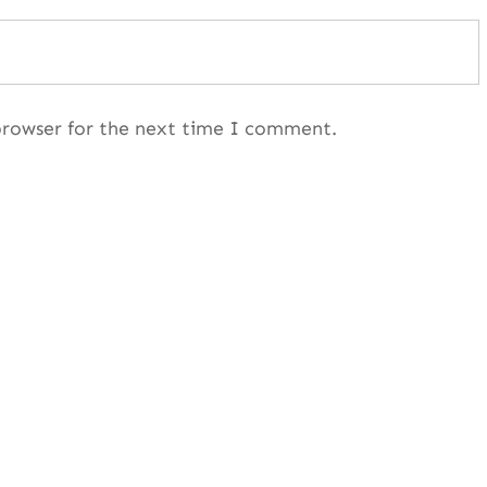
browser for the next time I comment.