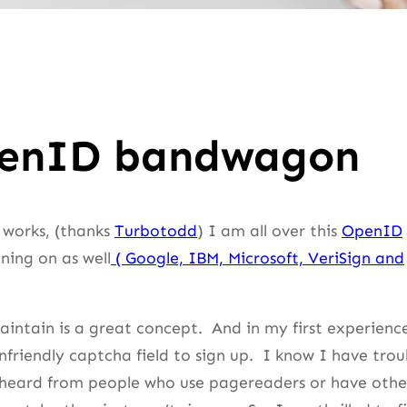
OpenID bandwagon
 works, (thanks
Turbotodd
) I am all over this
OpenID
ining on as well
( Google, IBM, Microsoft, VeriSign and
intain is a great concept. And in my first experienc
unfriendly captcha field to sign up. I know I have trou
o heard from people who use pagereaders or have othe