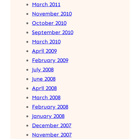
March 2011
November 2010
October 2010
September 2010
March 2010
April 2009
February 2009
July 2008
June 2008
April 2008
March 2008
February 2008
January 2008
December 2007
November 2007