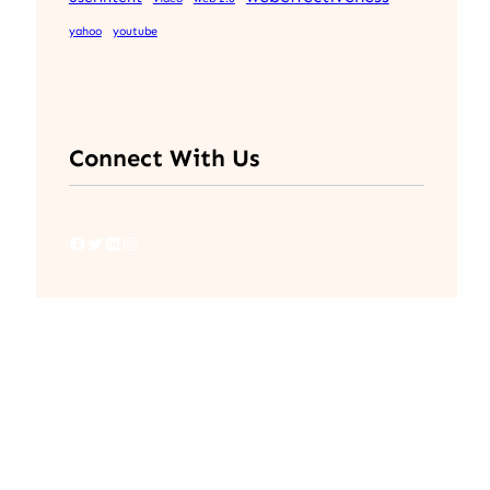
yahoo
youtube
Connect With Us
Facebook
Twitter
LinkedIn
Instagram